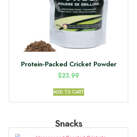
Protein-Packed Cricket Powder
$
23.99
ADD TO CART
Snacks