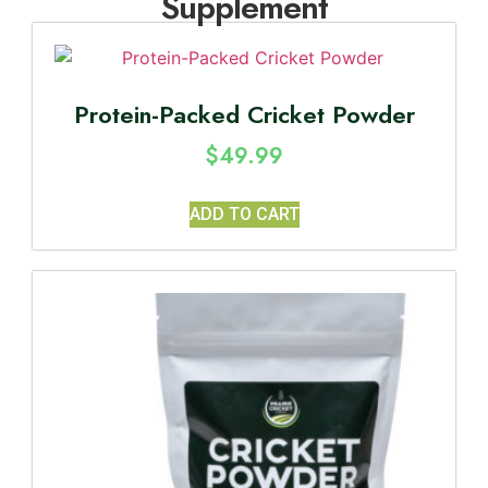
Supplement
Protein-Packed Cricket Powder
$
49.99
ADD TO CART