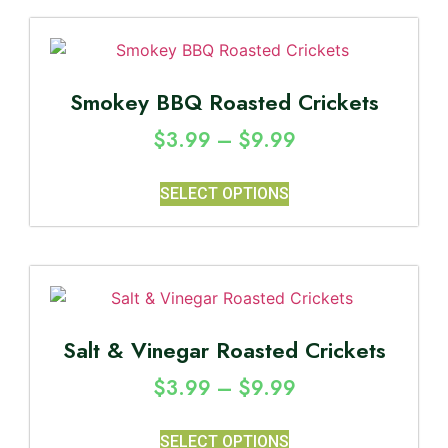
Smokey BBQ Roasted Crickets
$
3.99
–
$
9.99
SELECT OPTIONS
Salt & Vinegar Roasted Crickets
$
3.99
–
$
9.99
SELECT OPTIONS