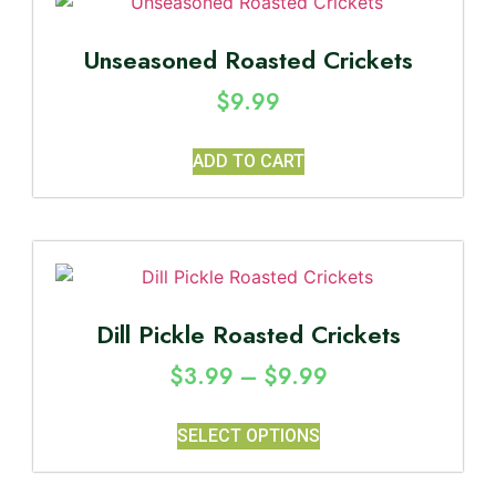
Unseasoned Roasted Crickets
$
9.99
ADD TO CART
Dill Pickle Roasted Crickets
$
3.99
–
$
9.99
SELECT OPTIONS