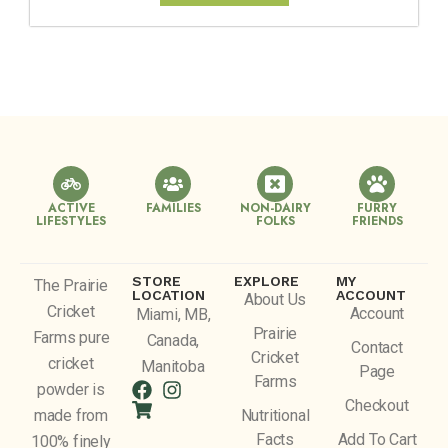
ACTIVE
FAMILIES
NON-DAIRY
FURRY
LIFESTYLES
FOLKS
FRIENDS
STORE
EXPLORE
MY
The Prairie
LOCATION
ACCOUNT
About Us
Cricket
Account
Miami, MB,
Prairie
Farms pure
Canada,
Contact
Cricket
cricket
Manitoba
Page
Farms
powder is
Checkout
made from
Nutritional
Facts
Add To Cart
100% finely