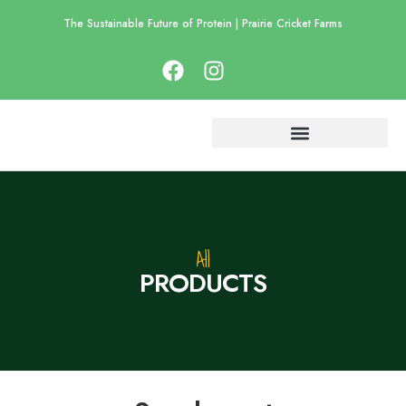
The Sustainable Future of Protein | Prairie Cricket Farms
All
P
R
O
D
U
C
T
S