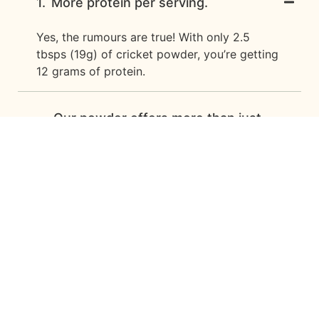
1.
More protein per serving.
Yes, the rumours are true! With only 2.5
tbsps (19g) of cricket powder, you’re getting
12 grams of protein.
Our powder offers more than just
protein, and contains more naturally
2.
occurring nutrients than
conventional protein-only powders
on the market.
Access to bio-available nutrients
3.
that are lacking in animal- and plant-
based diets.
How and when should cricket
powder be consumed? How do I