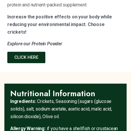
protein and nutrient-packed supplement.
Increase the positive effects on your body while
reducing your environmental impact. Choose
crickets!
Explore our Protein Powder
CLICK HERE
Nutritional Information
Ingredients:
Crickets, Seasoning (sugars (glucose
solids), salt, sodium acetate, acetic acid, malic acid,
silicon dioxide), Olive oil.
Allergy Warning:
if you have a shellfish or crustacean