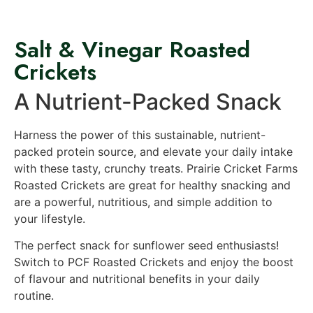
Salt & Vinegar Roasted
Crickets
A Nutrient-Packed Snack
Harness the power of this sustainable, nutrient-
packed protein source, and elevate your daily intake
with these tasty, crunchy treats. Prairie Cricket Farms
Roasted Crickets are great for healthy snacking and
are a powerful, nutritious, and simple addition to
your lifestyle.
The perfect snack for sunflower seed enthusiasts!
Switch to PCF Roasted Crickets and enjoy the boost
of flavour and nutritional benefits in your daily
routine.