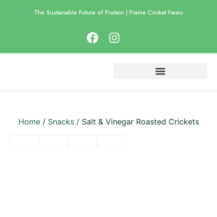
The Sustainable Future of Protein | Prairie Cricket Farms
Home
/
Snacks
/ Salt & Vinegar Roasted Crickets