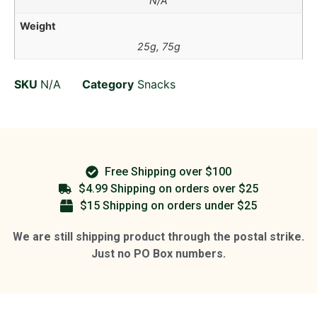
N/A
Weight
25g, 75g
SKU
N/A
Category
Snacks
Free Shipping over $100
$4.99 Shipping on orders over $25
$15 Shipping on orders under $25
We are still shipping product through the postal strike.
Just no PO Box numbers.