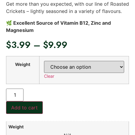
Get more than you expected, with our line of Roasted
Crickets – lightly seasoned in a variety of flavours.
🌿 Excellent Source of Vitamin B12, Zinc and
Magnesium
$
3.99
–
$
9.99
Weight
Clear
Add to cart
Weight