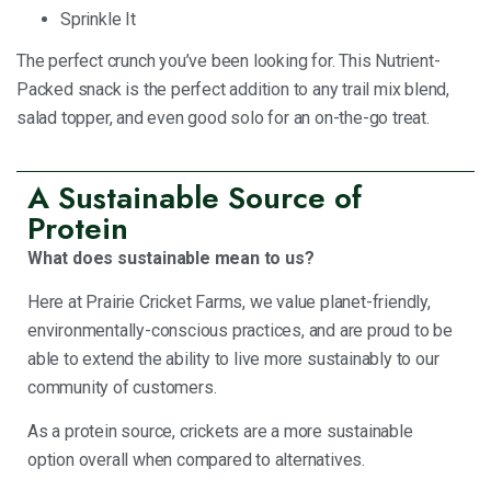
Sprinkle It
The perfect crunch you’ve been looking for. This Nutrient-
Packed snack is the perfect addition to any trail mix blend,
salad topper, and even good solo for an on-the-go treat.
A Sustainable Source of
Protein
What does sustainable mean to us?
Here at Prairie Cricket Farms, we value planet-friendly,
environmentally-conscious practices, and are proud to be
able to extend the ability to live more sustainably to our
community of customers.
As a protein source, crickets are a more sustainable
option overall when compared to alternatives.