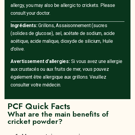
allergy, you may also be allergic to crickets. Please
consult your doctor.
Ingrédients:
Grillons, Assaisonnement (sucres
(solides de glucose), sel, acétate de sodium, acide
acétique, acide malique, dioxyde de silicium, Huile
d’olive.
Avertissement d’allergies:
Si vous avez une allergie
aux crustacés ou aux fruits de mer, vous pouvez
également être allergique aux grillons. Veuillez
consulter votre médecin.
PCF Quick Facts
What are the main benefits of
cricket powder?