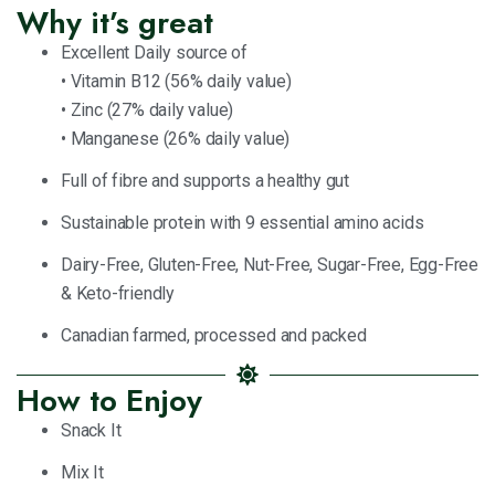
Why it’s great
Excellent Daily source of
• Vitamin B12 (56% daily value)
• Zinc (27% daily value)
• Manganese (26% daily value)
Full of fibre and supports a healthy gut
Sustainable protein with 9 essential amino acids
Dairy-Free, Gluten-Free, Nut-Free, Sugar-Free, Egg-Free
& Keto-friendly
Canadian farmed, processed and packed
How to Enjoy
Snack It
Mix It