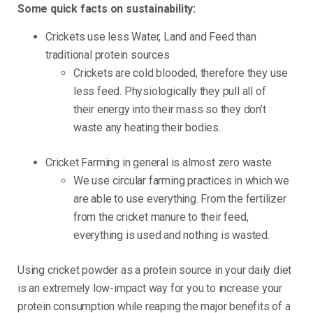
Some quick facts on sustainability:
Crickets use less Water, Land and Feed than
traditional protein sources
Crickets are cold blooded, therefore they use
less feed. Physiologically they pull all of
their energy into their mass so they don’t
waste any heating their bodies.
Cricket Farming in general is almost zero waste
We use circular farming practices in which we
are able to use everything. From the fertilizer
from the cricket manure to their feed,
everything is used and nothing is wasted.
Using cricket powder as a protein source in your daily diet
is an extremely low-impact way for you to increase your
protein consumption while reaping the major benefits of a