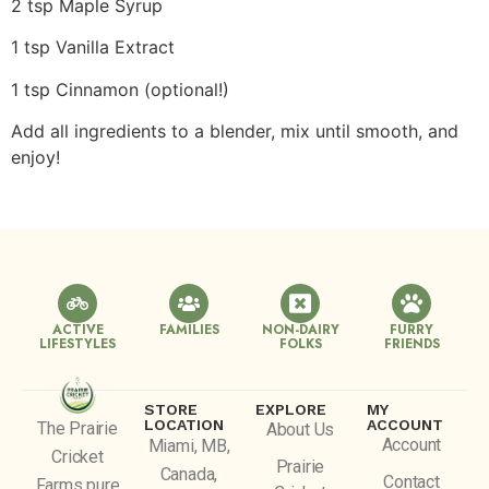
2 tsp Maple Syrup
1 tsp Vanilla Extract
1 tsp Cinnamon (optional!)
Add all ingredients to a blender, mix until smooth, and
enjoy!
ACTIVE
FAMILIES
NON-DAIRY
FURRY
LIFESTYLES
FOLKS
FRIENDS
STORE
EXPLORE
MY
LOCATION
ACCOUNT
The Prairie
About Us
Account
Miami, MB,
Cricket
Prairie
Canada,
Contact
Farms pure