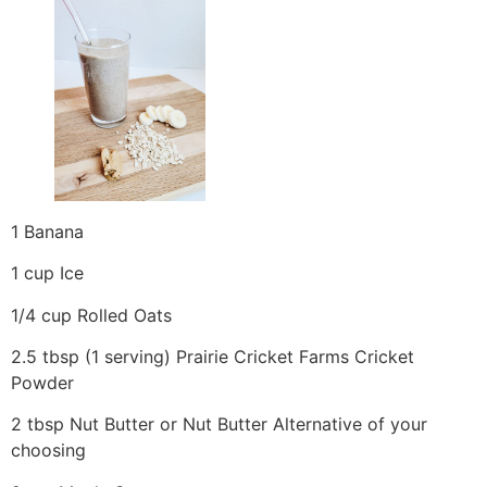
1 Banana
1 cup Ice
1/4 cup Rolled Oats
2.5 tbsp (1 serving) Prairie Cricket Farms Cricket
Powder
2 tbsp Nut Butter or Nut Butter Alternative of your
choosing