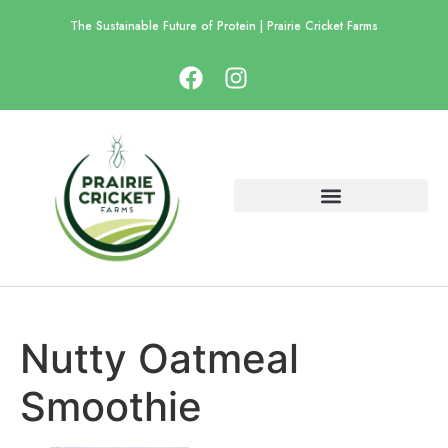
The Sustainable Future of Protein | Prairie Cricket Farms
Nutty Oatmeal
Smoothie